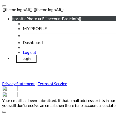
{{theme.logoAlt}}
{{theme.logoAlt}}
{{profilePhoto.url?'':accountBasicInfo}}
MY PROFILE
Dashboard
Log out
Login
Privacy Statement
|
Terms of Service
Your email has been submitted. If that email address exists in our
you still don't receive an email, then there is no account associa