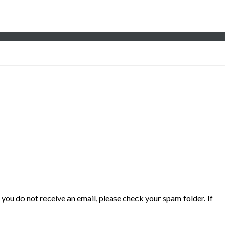
 you do not receive an email, please check your spam folder. If