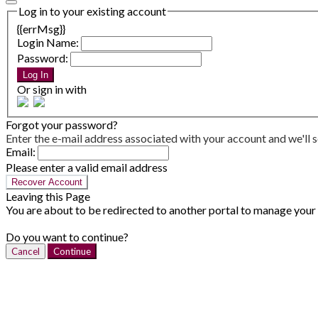
Log in to your existing account
{{errMsg}}
Login Name:
Password:
Log In
Or sign in with
Forgot your password?
Enter the e-mail address associated with your account and we'll s
Email:
Please enter a valid email address
Recover Account
Leaving this Page
You are about to be redirected to another portal to manage your P
Do you want to continue?
Cancel
Continue