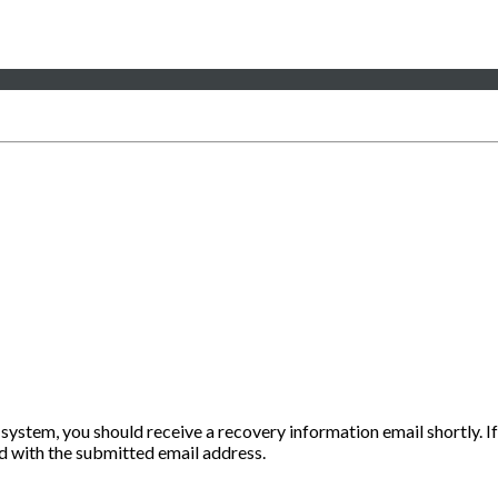
 system, you should receive a recovery information email shortly. If
ted with the submitted email address.