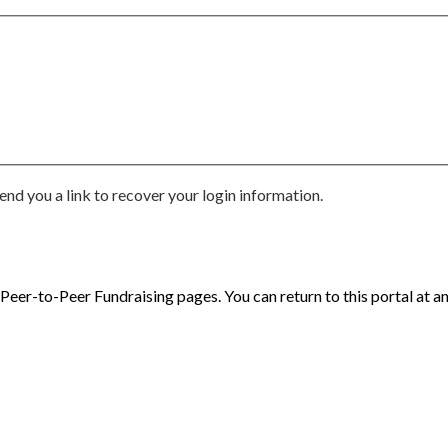
end you a link to recover your login information.
eer-to-Peer Fundraising pages. You can return to this portal at an