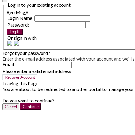
Log in to your existing account
{{errMsg}}
Login Name:
Password:
Log In
Or sign in with
Forgot your password?
Enter the e-mail address associated with your account and we'll s
Email:
Please enter a valid email address
Recover Account
Leaving this Page
You are about to be redirected to another portal to manage your P
Do you want to continue?
Cancel
Continue