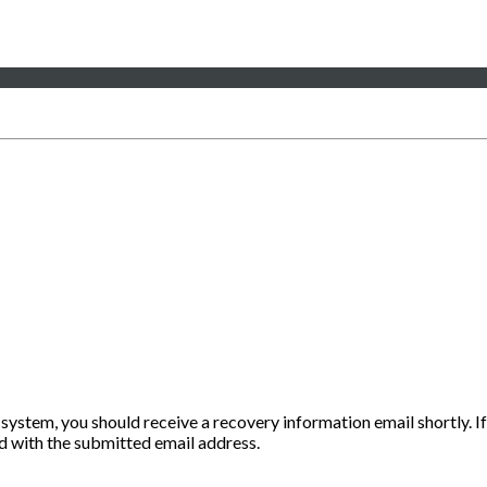
 system, you should receive a recovery information email shortly. If
ted with the submitted email address.