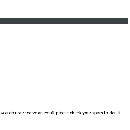
 you do not receive an email, please check your spam folder. If