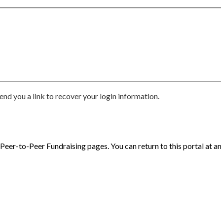
end you a link to recover your login information.
eer-to-Peer Fundraising pages. You can return to this portal at an