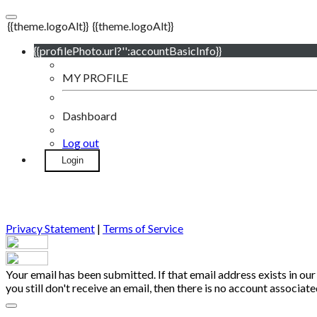
{{theme.logoAlt}}
{{theme.logoAlt}}
{{profilePhoto.url?'':accountBasicInfo}}
MY PROFILE
Dashboard
Log out
Login
Privacy Statement
|
Terms of Service
Your email has been submitted. If that email address exists in our
you still don't receive an email, then there is no account associa