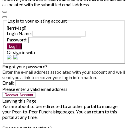
associated with the submitted email address.
Log in to your existing account
{{errMsg}}
Login Name:
Password:
Log In
Or sign in with
Forgot your password?
Enter the e-mail address associated with your account and we'll
send you a link to recover your login information.
Email:
Please enter a valid email address
Recover Account
Leaving this Page
You are about to be redirected to another portal to manage
your Peer-to-Peer Fundraising pages. You can return to this
portal at any time.
Do you want to continue?