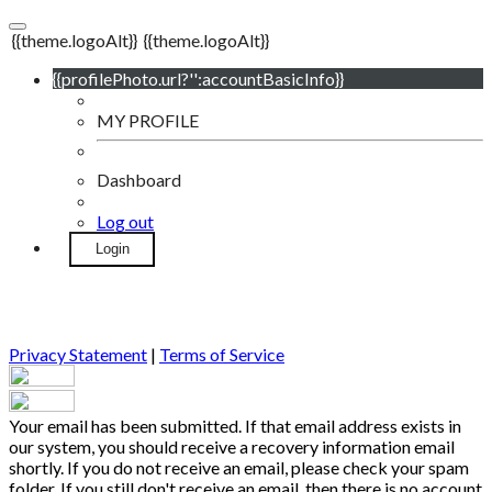
{{theme.logoAlt}}
{{theme.logoAlt}}
{{profilePhoto.url?'':accountBasicInfo}}
MY PROFILE
Dashboard
Log out
Login
Privacy Statement
|
Terms of Service
Your email has been submitted. If that email address exists in
our system, you should receive a recovery information email
shortly. If you do not receive an email, please check your spam
folder. If you still don't receive an email, then there is no account