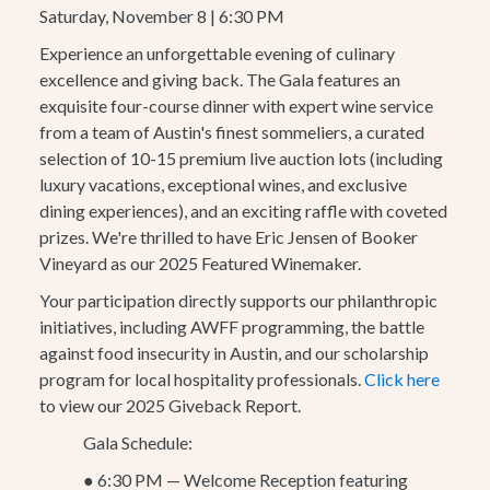
Saturday, November 8 | 6:30 PM
Experience an unforgettable evening of culinary
excellence and giving back. The Gala features an
exquisite four-course dinner with expert wine service
from a team of Austin's finest sommeliers, a curated
selection of 10-15 premium live auction lots (including
luxury vacations, exceptional wines, and exclusive
dining experiences), and an exciting raffle with coveted
prizes. We're thrilled to have Eric Jensen of Booker
Vineyard as our 2025 Featured Winemaker.
Your participation directly supports our philanthropic
initiatives, including AWFF programming, the battle
against food insecurity in Austin, and our scholarship
program for local hospitality professionals.
Click here
to view our 2025 Giveback Report.
Gala Schedule:
●
6:30 PM — Welcome Reception featuring