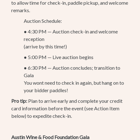
to allow time for check-in, paddle pickup, and welcome
remarks.
Auction Schedule:
●
4:30 PM — Auction check-in and welcome
reception
(arrive by this time!)
●
5:00 PM — Live auction begins
●
6:30 PM — Auction concludes; transition to
Gala
You wont need to check in again, but hang on to
your bidder paddles!
Pro tip:
Plan to arrive early and complete your credit
card information before the event (see Action Item
below) to expedite check-in.
Austin Wine & Food Foundation Gala