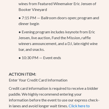
wines from Featured Winemaker Eric Jensen of
Booker Vineyard
●
7:15 PM — Ballroom doors open; program and
dinner begin
●
Evening program includes keynote from Eric
Jensen, live auction, Fund the Mission, raffle
winners announcement, and a DJ, late night wine
bar, and snacks.
●
10:30 PM — Event ends
ACTION ITEM:
Enter Your Credit Card Information
Credit card information is required to receive a bidder
paddle. We highly recommend entering your
information before the event to use our express check-
in lanes and avoid longer wait times.
Click here to