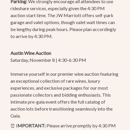
Parking:
We strongly encourage all attendees to use
rideshare services, especially given the 4:30 PM
auction start time. The JW Marriott offers self-park
garage and valet options, though valet wait times can
be lengthy during peak hours. Please plan accordingly
to arrive by 4:30 PM.
Austin Wine Auction
Saturday, November 8 | 4:30-6:30 PM
Immerse yourself in our premier wine auction featuring
an exceptional collection of rare wines, luxury
experiences, and exclusive packages for our most
passionate collectors and bidding enthusiasts. This
intimate pre-gala event offers the full catalog of
auction lots before transitioning seamlessly into the
Gala.
⏰ I
MPORTANT:
Please arrive promptly by 4:30 PM