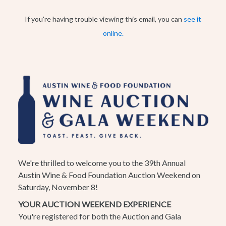
If you're having trouble viewing this email, you can
see it
online.
We're thrilled to welcome you to the 39th Annual
Austin Wine & Food Foundation Auction Weekend on
Saturday, November 8!
YOUR AUCTION WEEKEND EXPERIENCE
You're registered for both the Auction and Gala