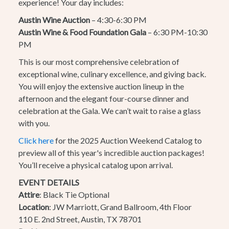
experience! Your day includes:
Austin Wine Auction
– 4:30-6:30 PM
Austin Wine & Food Foundation Gala
– 6:30 PM-10:30
PM
This is our most comprehensive celebration of
exceptional wine, culinary excellence, and giving back.
You will enjoy the extensive auction lineup in the
afternoon and the elegant four-course dinner and
celebration at the Gala. We can’t wait to raise a glass
with you.
Click here
for the 2025 Auction Weekend Catalog to
preview all of this year's incredible auction packages!
You’ll receive a physical catalog upon arrival.
EVENT DETAILS
Attire
: Black Tie Optional
Location
:
JW Marriott, Grand Ballroom, 4th Floor
110 E. 2nd Street, Austin, TX 78701