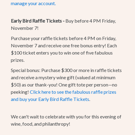
manage your account.
Early Bird Raffle Tickets -
Buy before 4 PM Friday,
November 7!
Purchase your raffle tickets before 4 PM on Friday,
November 7 and receive one free bonus entry! Each
$100 ticket enters you to win one of five fabulous
prizes.
Special bonus:
Purchase $300 or more in raffle tickets
and receive a mystery wine gift (valued at minimum
$50) as our thank-you! One gift tote per person—no
peeking!
Click here to see the fabulous raffle prizes
and buy your Early Bird Raffle Tickets
.
We can't wait to celebrate with you for this evening of
wine, food, and philanthropy!