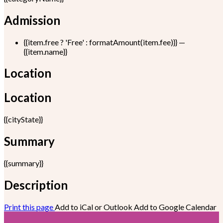
Admission
{{item.free ? 'Free' : formatAmount(item.fee)}}
—
{{item.name}}
Location
Location
{{cityState}}
Summary
{{summary}}
Description
Print this page
Add to iCal or Outlook
Add to Google Calendar