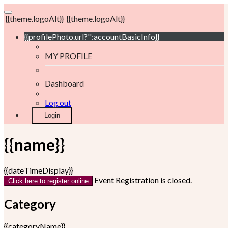
{{theme.logoAlt}}
{{theme.logoAlt}}
{{profilePhoto.url?'':accountBasicInfo}}
MY PROFILE
Dashboard
Log out
Login
{{name}}
{{dateTimeDisplay}}
Event Registration is closed.
Click here to register online
Category
{{categoryName}}