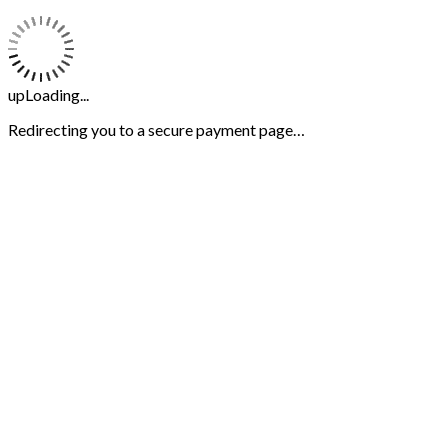
upLoading...
Redirecting you to a secure payment page…