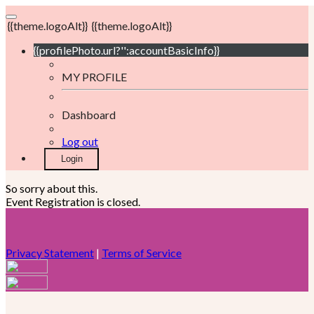
{{theme.logoAlt}}
{{theme.logoAlt}}
{{profilePhoto.url?'':accountBasicInfo}}
MY PROFILE
Dashboard
Log out
Login
So sorry about this.
Event Registration is closed.
Privacy Statement
|
Terms of Service
Your email has been submitted. If that email address exists in
our system, you should receive a recovery information email